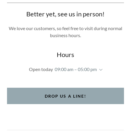
Better yet, see us in person!
We love our customers, so feel free to visit during normal
business hours.
Hours
Open today
09:00 am – 05:00 pm
DROP US A LINE!