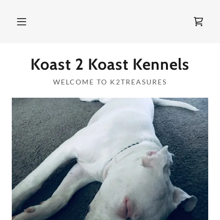
Koast 2 Koast Kennels
WELCOME TO K2TREASURES