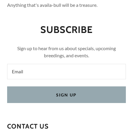
Anything that's availa-bull will be a treasure.
SUBSCRIBE
Sign up to hear from us about specials, upcoming
breedings, and events.
Email
SIGN UP
CONTACT US