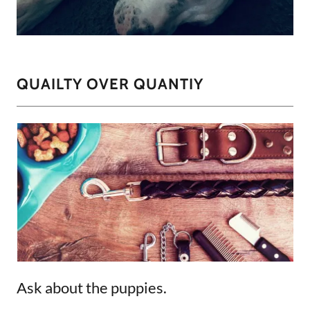
QUAILTY OVER QUANTIY
Ask about the puppies.